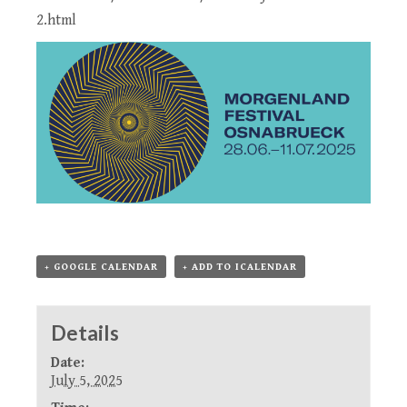
2.html
+ GOOGLE CALENDAR
+ ADD TO ICALENDAR
Details
Date:
July 5, 2025