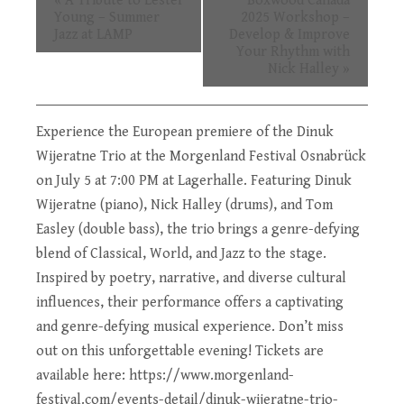
«
A Tribute to Lester
Boxwood Canada
Navigation
Young – Summer
2025 Workshop –
Jazz at LAMP
Develop & Improve
Your Rhythm with
Nick Halley
»
Experience the European premiere of the Dinuk
Wijeratne Trio at the Morgenland Festival Osnabrück
on July 5 at 7:00 PM at Lagerhalle. Featuring Dinuk
Wijeratne (piano), Nick Halley (drums), and Tom
Easley (double bass), the trio brings a genre-defying
blend of Classical, World, and Jazz to the stage.
Inspired by poetry, narrative, and diverse cultural
influences, their performance offers a captivating
and genre-defying musical experience. Don’t miss
out on this unforgettable evening! Tickets are
available here:
https://www.morgenland-
festival.com/events-detail/dinuk-wijeratne-trio-