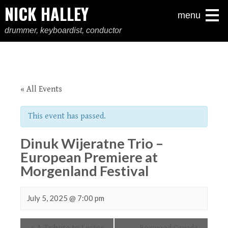
NICK HALLEY
menu
drummer, keyboardist, conductor
« All Events
This event has passed.
Dinuk Wijeratne Trio –
European Premiere at
Morgenland Festival
July 5, 2025 @ 7:00 pm
Event