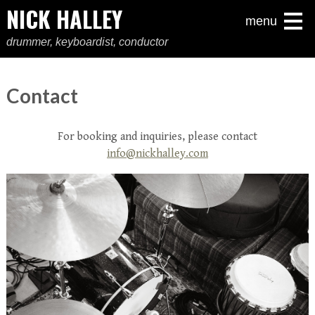
NICK HALLEY
menu
drummer, keyboardist, conductor
Contact
For booking and inquiries, please contact
info@nickhalley.com