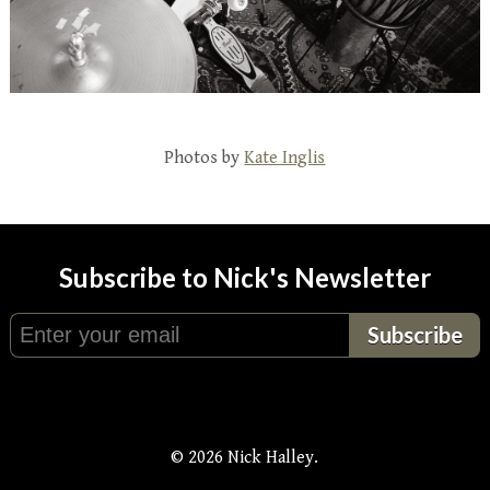
Photos by
Kate Inglis
Subscribe to Nick's Newsletter
© 2026 Nick Halley.