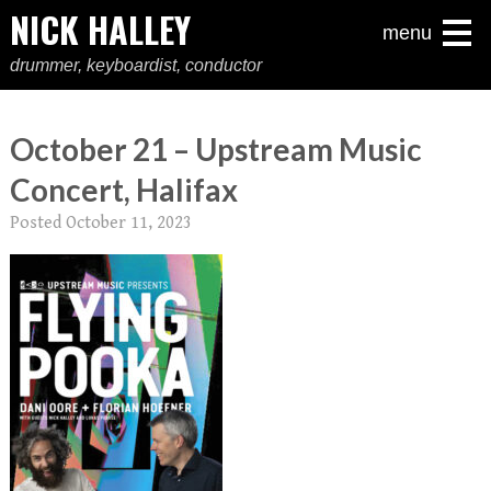
NICK HALLEY
menu
drummer, keyboardist, conductor
October 21 – Upstream Music
Concert, Halifax
Posted
October 11, 2023