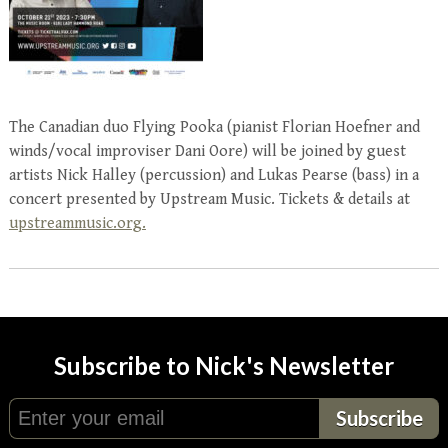
The Canadian duo Flying Pooka (pianist Florian Hoefner and
winds/vocal improviser Dani Oore) will be joined by guest
artists Nick Halley (percussion) and Lukas Pearse (bass) in a
concert presented by Upstream Music. Tickets & details at
upstreammusic.org.
Subscribe to Nick's Newsletter