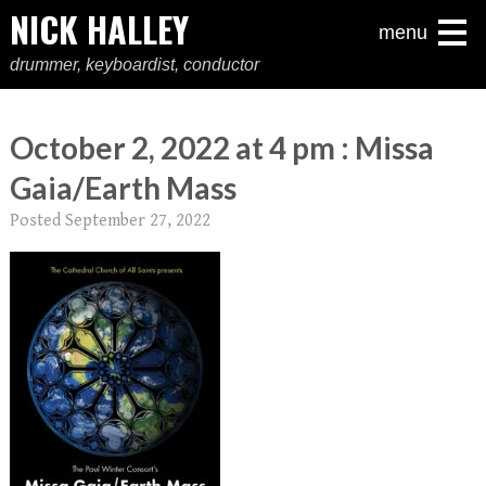
NICK HALLEY
menu
drummer, keyboardist, conductor
October 2, 2022 at 4 pm : Missa
Gaia/Earth Mass
Posted
September 27, 2022