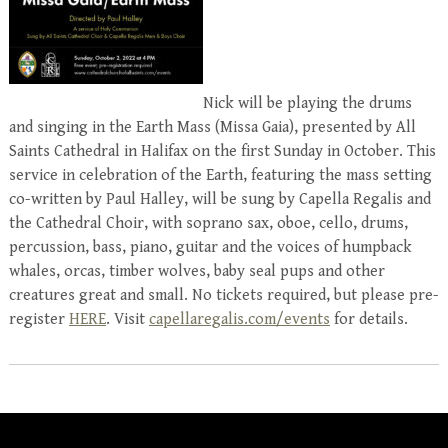
Nick will be playing the drums
and singing in the Earth Mass (Missa Gaia), presented by All
Saints Cathedral in Halifax on the first Sunday in October. This
service in celebration of the Earth, featuring the mass setting
co-written by Paul Halley, will be sung by Capella Regalis and
the Cathedral Choir, with soprano sax, oboe, cello, drums,
percussion, bass, piano, guitar and the voices of humpback
whales, orcas, timber wolves, baby seal pups and other
creatures great and small. No tickets required, but please pre-
register
HERE
. Visit
capellaregalis.com/events
for details.