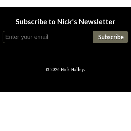
Subscribe to Nick's Newsletter
© 2026 Nick Halley.