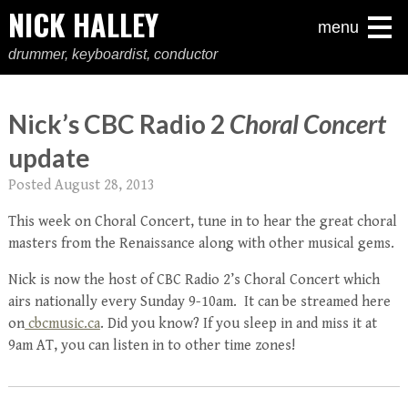
NICK HALLEY
menu
drummer, keyboardist, conductor
Nick’s CBC Radio 2
Choral Concert
update
Posted
August 28, 2013
This week on Choral Concert, tune in to hear the great choral
masters from the Renaissance along with other musical gems.
Nick is now the host of CBC Radio 2’s Choral Concert which
airs nationally every Sunday 9-10am. It can be streamed here
on
cbcmusic.ca
. Did you know? If you sleep in and miss it at
9am AT, you can listen in to other time zones!