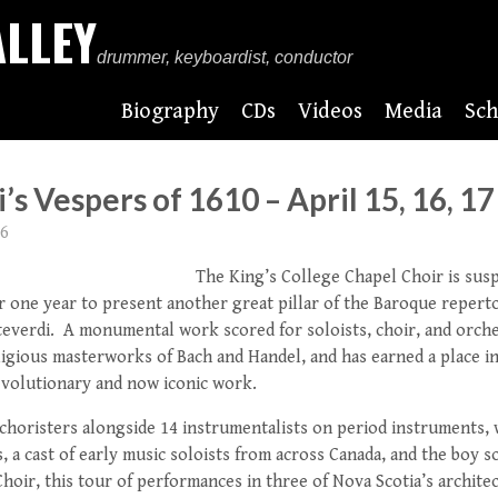
ALLEY
drummer, keyboardist, conductor
Biography
CDs
Videos
Media
Sch
s Vespers of 1610 – April 15, 16, 17
16
The King’s College Chapel Choir is susp
 one year to present another great pillar of the Baroque reperto
everdi. A monumental work scored for soloists, choir, and orche
igious masterworks of Bach and Handel, and has earned a place in
evolutionary and now iconic work.
 choristers alongside 14 instrumentalists on period instruments,
, a cast of early music soloists from across Canada, and the boy 
hoir, this tour of performances in three of Nova Scotia’s archit