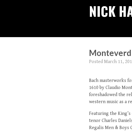
NICK H
Monteverdi’
Posted
March 11, 20
Bach masterworks for
1610 by Claudio Mont
foreshadowed the rel
western music as a r
Featuring the King’s
tenor Charles Daniels
Regalis Men & Boys C