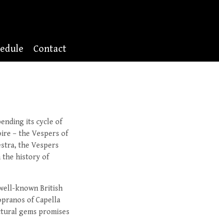
edule
Contact
ending its cycle of
ire – the Vespers of
stra, the Vespers
 the history of
 well-known British
sopranos of Capella
ectural gems promises