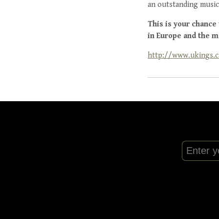
an outstanding music
This is your chance
in Europe and the m
http://www.ukings.c