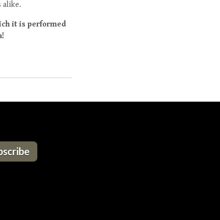
 alike.
ich it is performed
a!