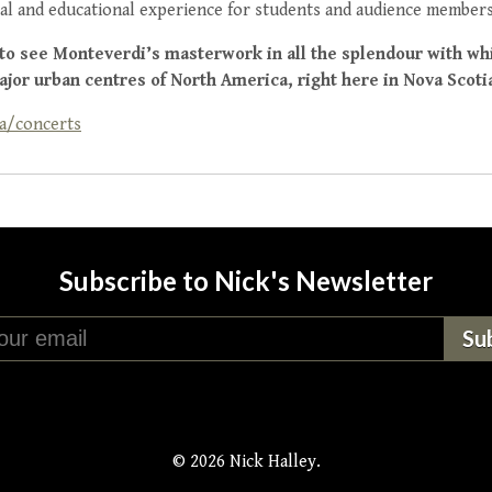
al and educational experience for students and audience members
 to see Monteverdi’s masterwork in all the splendour with wh
ajor urban centres of North America, right here in Nova Scoti
a/concerts
Subscribe to Nick's Newsletter
© 2026 Nick Halley.