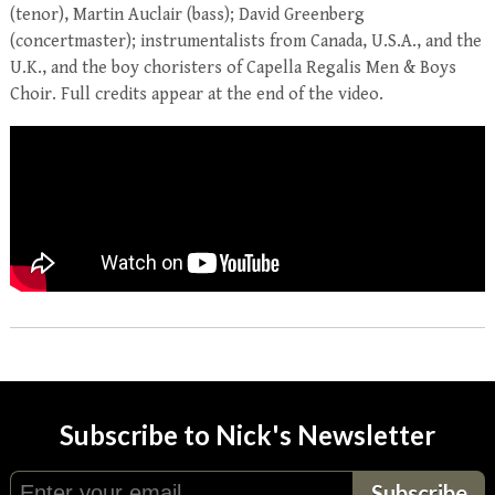
(tenor), Martin Auclair (bass); David Greenberg
(concertmaster); instrumentalists from Canada, U.S.A., and the
U.K., and the boy choristers of Capella Regalis Men & Boys
Choir. Full credits appear at the end of the video.
Subscribe to Nick's Newsletter