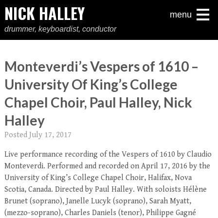
NICK HALLEY
menu
drummer, keyboardist, conductor
Monteverdi’s Vespers of 1610 –
University Of King’s College
Chapel Choir, Paul Halley, Nick
Halley
Posted
July 17, 2017
Live performance recording of the Vespers of 1610 by Claudio
Monteverdi. Performed and recorded on April 17, 2016 by the
University of King’s College Chapel Choir, Halifax, Nova
Scotia, Canada. Directed by Paul Halley. With soloists Hélène
Brunet (soprano), Janelle Lucyk (soprano), Sarah Myatt,
(mezzo-soprano), Charles Daniels (tenor), Philippe Gagné