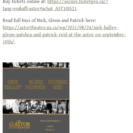
Buy tickets online at:
https://secure.ticketpro.ca/?
lang=en&aff=astor#achat_AST10IS21
.
Read full bios of Nick, Glenn and Patrick here:
https://astortheatre.ns.ca/wp/2021/08/24/nick-halley-
glenn-patshca-and-patrick-reid-at-the-astor-on-september-
10th/
.