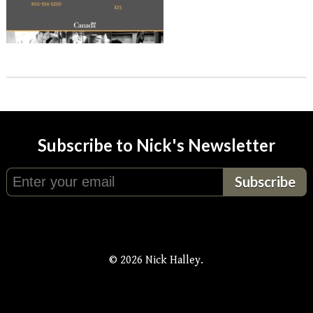
Subscribe to Nick's Newsletter
© 2026 Nick Halley.