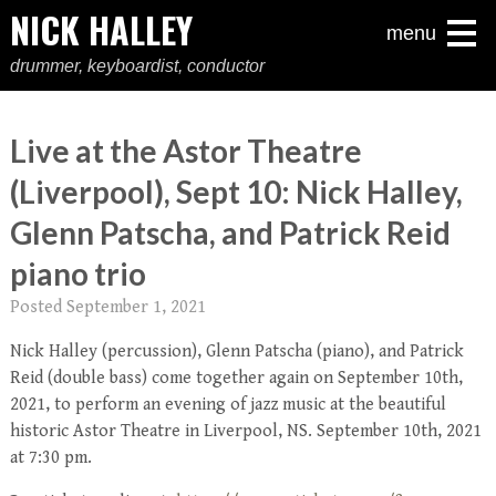
NICK HALLEY
menu
drummer, keyboardist, conductor
Live at the Astor Theatre
(Liverpool), Sept 10: Nick Halley,
Glenn Patscha, and Patrick Reid
piano trio
Posted
September 1, 2021
Nick Halley (percussion), Glenn Patscha (piano), and Patrick
Reid (double bass) come together again on September 10th,
2021, to perform an evening of jazz music at the beautiful
historic Astor Theatre in Liverpool, NS. September 10th, 2021
at 7:30 pm.