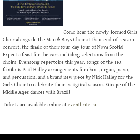
Come hear the newly-formed Girls
Choir alongside the Men & Boys Choir at their end-of-season
concert, the finale of their four-day tour of Nova Scotia!
Expect a feast for the ears including selections from the
choirs’ Evensong repertoire this year, songs of the sea,
fabulous Paul Halley arrangements for choir, organ, piano,
and percussion, and a brand new piece by Nick Halley for the
Girls Choir to celebrate their inaugural season. Europe of the
Middle Ages dances with Brazil!
Tickets are available online at
eventbrite.ca.