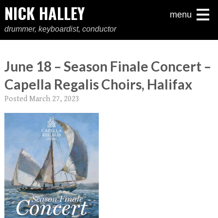
NICK HALLEY
menu
drummer, keyboardist, conductor
June 18 – Season Finale Concert –
Capella Regalis Choirs, Halifax
Posted
March 27, 2023