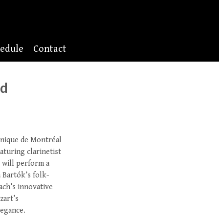
edule
Contact
nd
nique de Montréal
turing clarinetist
 will perform a
 Bartók’s folk-
ach’s innovative
zart’s
legance.