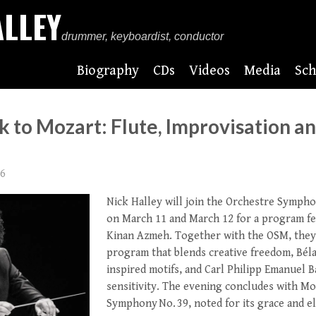
ALLEY
drummer, keyboardist, conductor
Biography
CDs
Videos
Media
Sch
 to Mozart: Flute, Improvisation a
26
Nick Halley will join the
Orchestre Sympho
on March 11 and March 12 for a program fea
Kinan Azmeh
. Together with the OSM, they
program that blends creative freedom, Béla
inspired motifs, and Carl Philipp Emanuel B
sensitivity. The evening concludes with Mo
Symphony No. 39, noted for its grace and e