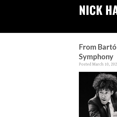
NICK H
From Bartók
Symphony
Posted
March 10, 20