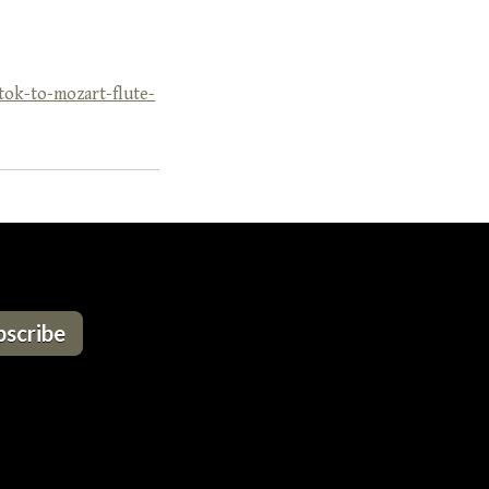
ok-to-mozart-flute-