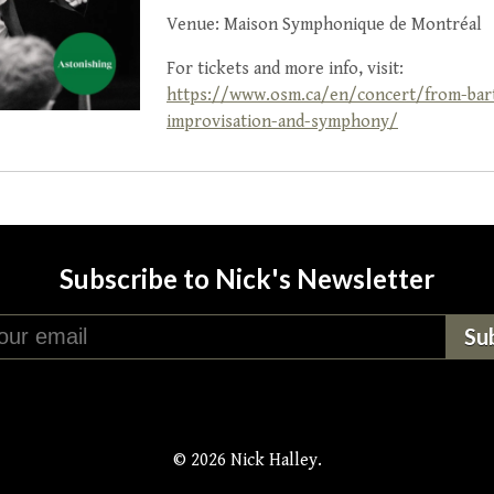
Venue: Maison Symphonique de Montréal
For tickets and more info, visit:
https://www.osm.ca/en/concert/from-bart
improvisation-and-symphony/
Subscribe to Nick's Newsletter
© 2026 Nick Halley.