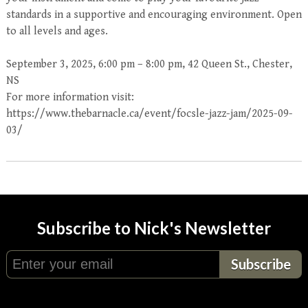
standards in a supportive and encouraging environment. Open
to all levels and ages.
September 3, 2025, 6:00 pm – 8:00 pm, 42 Queen St., Chester,
NS
For more information visit:
https://www.thebarnacle.ca/event/focsle-jazz-jam/2025-09-
03/
Subscribe to Nick's Newsletter