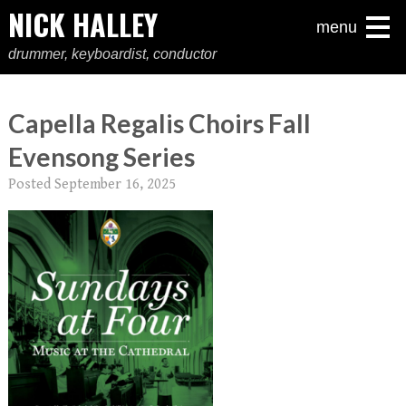
NICK HALLEY
menu
drummer, keyboardist, conductor
Capella Regalis Choirs Fall
Evensong Series
Posted
September 16, 2025