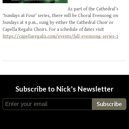
As part of the Cathedral’s
‘Sundays at Four’ series, there will be Choral Evensong on
Sundays at 4 p.m., sung by either the Cathedral Choir or
Capella Regalis Choirs. For a schedule of dates visit
https://capellaregalis.com/events/fall-evensong-series-1
Subscribe to Nick's Newsletter