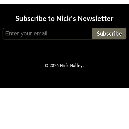
Subscribe to Nick's Newsletter
© 2026 Nick Halley.