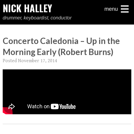
NICK HALLEY
menu
drummer, keyboardist, conductor
Concerto Caledonia – Up in the
Morning Early (Robert Burns)
Posted
November 17, 2014