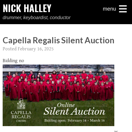
NICK HALLEY
menu
drummer, keyboardist, conductor
Capella Regalis Silent Auction
Posted
February 16, 2025
Bidding no
w