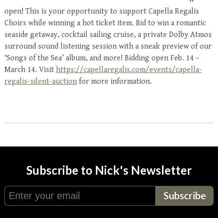
open! This is your opportunity to support
Capella
Regalis
Choirs while winning a hot ticket item. Bid to win a romantic
seaside getaway, cocktail sailing cruise, a private Dolby Atmos
surround sound listening session with a sneak preview of our
‘Songs of the Sea’ album, and more! Bidding open Feb. 14 –
March 14. Visit
https://capellaregalis.com/events/capella-
regalis-silent-auction
for more information.
Subscribe to Nick's Newsletter