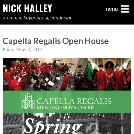
NICK HALLEY
menu
drummer, keyboardist, conductor
Capella Regalis Open House
Posted
May 2, 2019