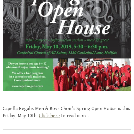
Capella Regalis Men & Boys Choir’s Spring Open House is this
Friday, May 10th.
Click here
to read more.