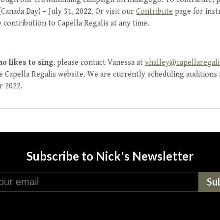
Canada Day) – July 31, 2022. Or visit our
Contribute
page for inst
 contribution to Capella Regalis at any time.
ho likes to sing
, please contact Vanessa at
vhalley@capellaregal
 Capella Regalis website. We are currently scheduling auditions f
r 2022.
Subscribe to Nick's Newsletter