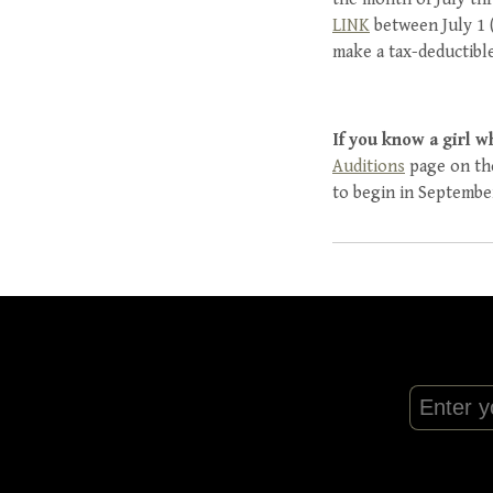
LINK
between July 1 (
make a tax-deductible
If you know a girl w
Auditions
page on the
to begin in Septembe