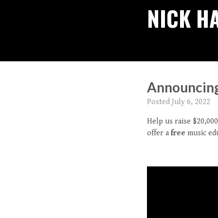
NICK H
Announcing 
Posted
July 6, 2022
Help us raise $20,0
offer a
free
music edu