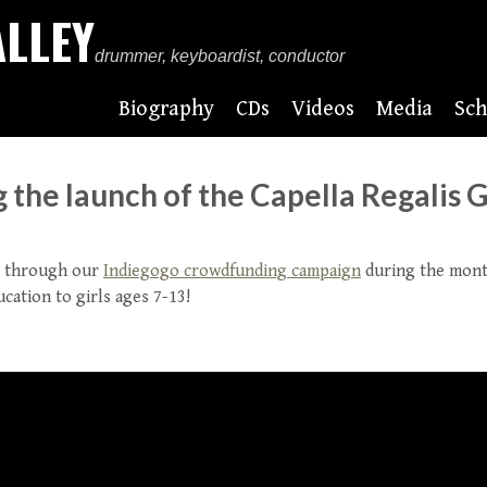
ALLEY
drummer, keyboardist, conductor
Biography
CDs
Videos
Media
Sch
the launch of the Capella Regalis G
00 through our
Indiegogo crowdfunding campaign
during the month
cation to girls ages 7-13!