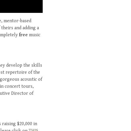
ee, mentor-based
 theirs and adding a
completely
free
music
hey develop the skills
est repertoire of the
 gorgeous acoustic of
 in concert tours,
utive Director of
 raising $20,000 in
lease click on
THIS