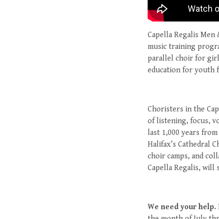
Capella Regalis Men 
music training progra
parallel choir for gi
education for youth 
Choristers in the Cap
of listening, focus, 
last 1,000 years from
Halifax’s Cathedral C
choir camps, and coll
Capella Regalis, will 
We need your help.
the month of July th