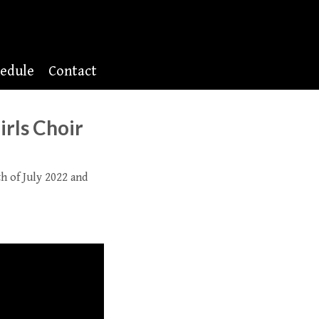
edule
Contact
irls Choir
 of July 2022 and