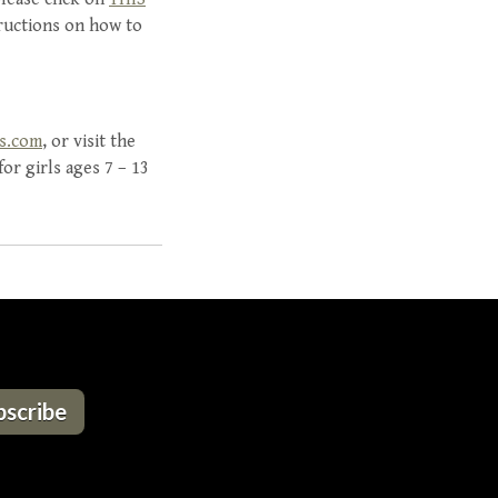
ructions on how to
is.com
, or visit the
or girls ages 7 – 13