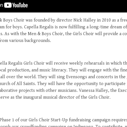
& Boys Choir was founded by director Nick Halley in 2010 as a fr
m for boys. Capella Regalis is now fulfilling a long-time dream of
rls. As with the Men & Boys Choir, the Girls Choir will provide a 
from various backgrounds.
ella Regalis Girls Choir will receive weekly rehearsals in which t
vocal production, and music literacy. They will engage with the fin
 all over the world. They will sing Evensongs and concerts in the
hurch of All Saints. They will have the opportunity to participate
aborative projects with other musicians. Vanessa Halley, the Exec
serve as the inaugural musical director of the Girls Choir.
Phase 1 of our Girls Choir Start-Up fundraising campaign requires
rough our crowdfunding campaign on Indiegogo. To contribute, p