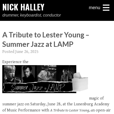
NICK HALLEY
menu
drummer, keyboardist, conductor
A Tribute to Lester Young –
Summer Jazz at LAMP
Posted
June 26, 2025
Experience the
magic of
summer jazz on Saturday, June 28, at the Lunenburg Academy
of Music Performance with
A Tribute to Lester Young, a
n open-air