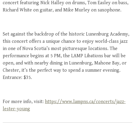
concert featuring Nick Halley on drums, Tom Easley on bass,
Richard White on guitar, and Mike Murley on saxophone.
Set against the backdrop of the historic Lunenburg Academy,
this concert offers a unique chance to enjoy world-class jazz
in one of Nova Scotia’s most picturesque locations. The
performance begins at 5 PM, the LAMP Libations bar will be
open, and with nearby dining in Lunenburg, Mahone Bay, or
Chester, it’s the perfect way to spend a summer evening.
Entrance: $35.
For more info, visit:
https://www.lampns.ca/concerts/jazz-
lester-young