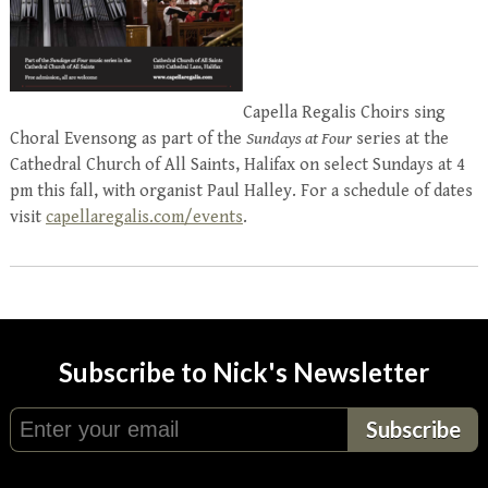
Capella Regalis Choirs sing
Choral Evensong as part of the
Sundays at Four
series at the
Cathedral Church of All Saints, Halifax on select Sundays at 4
pm this fall, with organist Paul Halley. For a schedule of dates
visit
capellaregalis.com/events
.
Subscribe to Nick's Newsletter