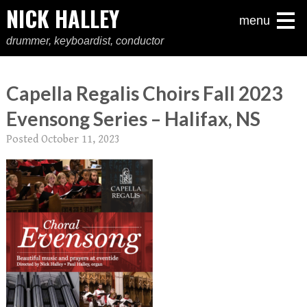
NICK HALLEY
menu
drummer, keyboardist, conductor
Capella Regalis Choirs Fall 2023
Evensong Series – Halifax, NS
Posted
October 11, 2023