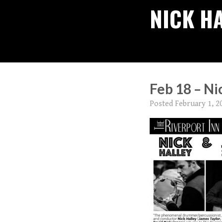
NICK H
Feb 18 – Ni
Posted
February 1, 2