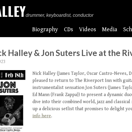
ALLEY
drummer, keyboardist, conductor
Biography
CDs
Videos
Media
Sch
ck Halley & Jon Suters Live at the Ri
023
Nick Halley (James Taylor, Oscar Castro-Neves, D
pleased to return to The Riverport Inn with guit
instrumentalist sensation Jon Suters (James Tayl
Ed Mann (Frank Zappa)) to present a dynamic duo.
dive into their combined world, jazz and classical
up a delicious setlist that promises to delight yo
info here
.