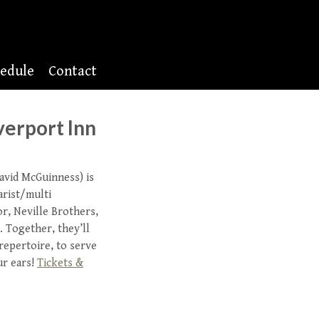
edule
Contact
verport Inn
avid McGuinness) is
arist/multi
or, Neville Brothers,
 Together, they’ll
 repertoire, to serve
ur ears!
Tickets &