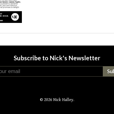
Subscribe to Nick's Newsletter
© 2026 Nick Halley.